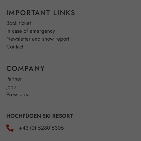
IMPORTANT LINKS
Book ticket
In case of emergency
Newsletter and snow report
Contact
COMPANY
Partner
Jobs
Press area
HOCHFÜGEN SKI RESORT
+43 (0) 5280 5305