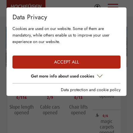
Data Privacy
Cookies are used on our website. Some of them are
mandatory, while others enable us to improve your user
experience on our website.
ACCEPT ALL
Get more info about used cookies
Data protection and cookie policy