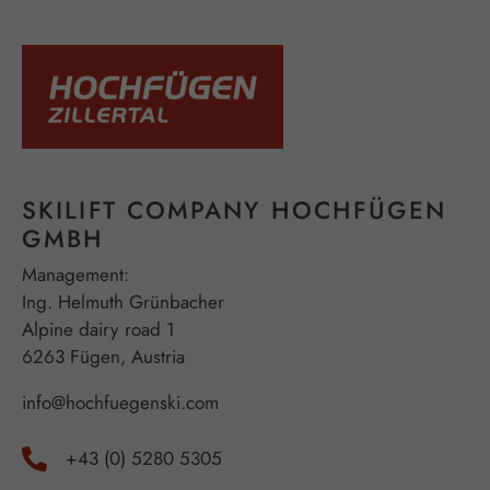
SKILIFT COMPANY HOCHFÜGEN
GMBH
Management:
Ing. Helmuth Grünbacher
Alpine dairy road 1
6263 Fügen, Austria
info@hochfuegenski.com
+43 (0) 5280 5305