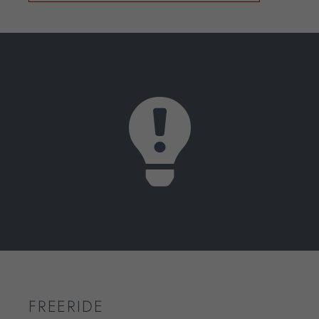
FREERIDE