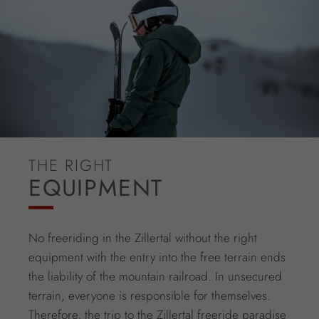
THE RIGHT
EQUIPMENT
No freeriding in the Zillertal without the right
equipment with the entry into the free terrain ends
the liability of the mountain railroad. In unsecured
terrain, everyone is responsible for themselves.
Therefore, the trip to the Zillertal freeride paradise