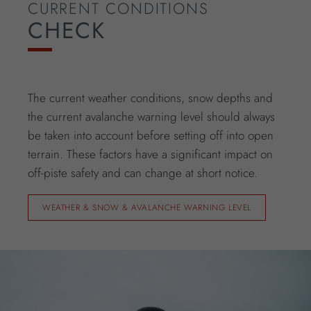
CURRENT CONDITIONS
CHECK
The current weather conditions, snow depths and
the current avalanche warning level should always
be taken into account before setting off into open
terrain. These factors have a significant impact on
off-piste safety and can change at short notice.
WEATHER & SNOW & AVALANCHE WARNING LEVEL