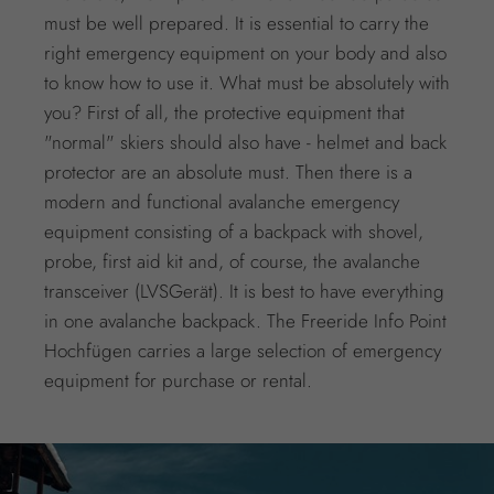
must be well prepared. It is essential to carry the
right emergency equipment on your body and also
to know how to use it. What must be absolutely with
you? First of all, the protective equipment that
"normal" skiers should also have - helmet and back
protector are an absolute must. Then there is a
modern and functional avalanche emergency
equipment consisting of a backpack with shovel,
probe, first aid kit and, of course, the avalanche
transceiver (LVSGerät). It is best to have everything
in one avalanche backpack. The Freeride Info Point
Hochfügen carries a large selection of emergency
equipment for purchase or rental.