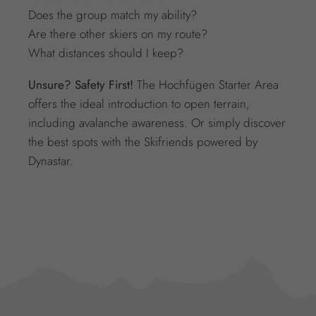
Does the group match my ability?
Are there other skiers on my route?
What distances should I keep?
Unsure? Safety First!
The Hochfügen Starter Area
offers the ideal introduction to open terrain,
including avalanche awareness. Or simply discover
the best spots with the Skifriends powered by
Dynastar.