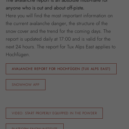
anyone who is out and about off-piste.
Here you will find the most important information on
the current avalanche danger, the structure of the
snow cover and the trend for the coming days. The
report is updated daily at 17:00 and is valid for the
next 24 hours. The report for Tux Alps East applies to
Hochfügen.
AVALANCHE REPORT FOR HOCHFÜGEN (TUX ALPS EAST)
SNOWHOW APP
VIDEO: START PROPERLY EQUIPPED IN THE POWDER