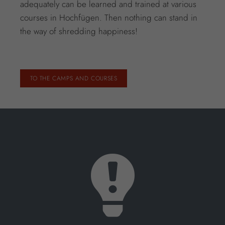
adequately can be learned and trained at various
courses in Hochfügen. Then nothing can stand in
the way of shredding happiness!
TO THE CAMPS AND COURSES