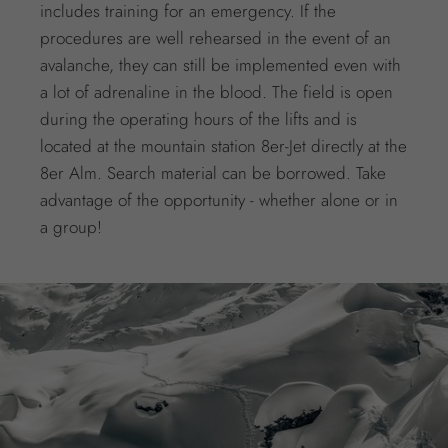
includes training for an emergency. If the
procedures are well rehearsed in the event of an
avalanche, they can still be implemented even with
a lot of adrenaline in the blood. The field is open
during the operating hours of the lifts and is
located at the mountain station 8er-Jet directly at the
8er Alm. Search material can be borrowed. Take
advantage of the opportunity - whether alone or in
a group!