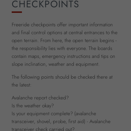
CHECKPOINTS
Freeride checkpoints offer important information
and final control options at central entrances to the
open terrain. From here, the open terrain begins -
the responsibility lies with everyone. The boards
contain maps, emergency instructions and tips on
slope inclination, weather and equipment.
The following points should be checked there at
the latest:
Avalanche report checked?
Is the weather okay?
Is your equipment complete? (avalanche
transceiver, shovel, probe, first aid) - Avalanche
transceiver check carried out?