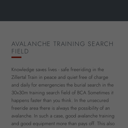
AVALANCHE TRAINING SEARCH
FIELD
Knowledge saves lives - safe freeriding in the
Zillertal Train in peace and quiet free of charge
and daily for emergencies the burial search in the
30x30m training search field of BCA Sometimes it
happens faster than you think. In the unsecured
freeride area there is always the possibility of an
avalanche. In such a case, good avalanche training
and good equipment more than pays off. This also