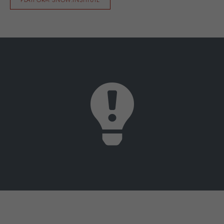
PLATFORM SNOW.INSTITUTE