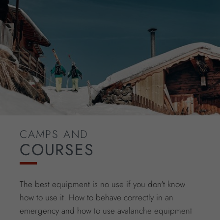
CAMPS AND
COURSES
The best equipment is no use if you don't know
how to use it. How to behave correctly in an
emergency and how to use avalanche equipment