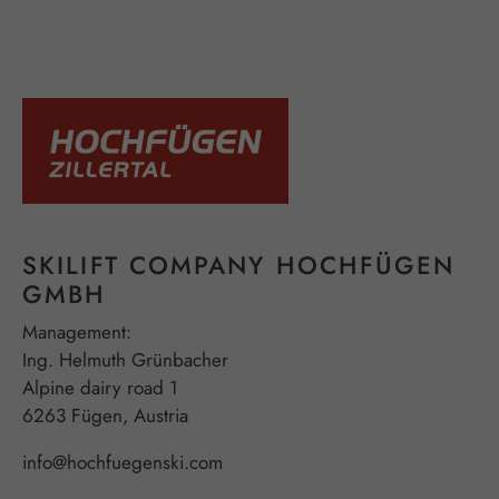
SKILIFT COMPANY HOCHFÜGEN
GMBH
Management:
Ing. Helmuth Grünbacher
Alpine dairy road 1
6263 Fügen, Austria
info@hochfuegenski.com