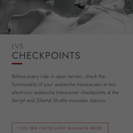
LVS
CHECKPOINTS
Before every ride in open terrain, check the
functionality of your avalanche transceivers at two
electronic avalanche transceiver checkpoints at the
8er-Jet and Zillertal Shuttle mountain stations.
CLICK HERE FOR THE LATEST AVALANCHE REPORT