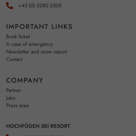
+43 (0) 5280 5305
IMPORTANT LINKS
Book ticket
In case of emergency
Newsletter and snow report
Contact
COMPANY
Partner
Jobs
Press area
HOCHFÜGEN SKI RESORT