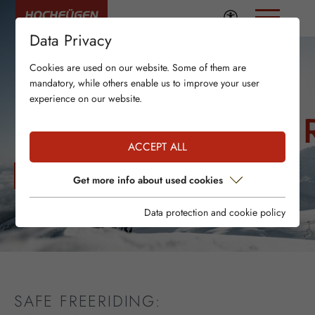
Data Privacy
Cookies are used on our website. Some of them are
mandatory, while others enable us to improve your user
experience on our website.
LAWINENSICHE
ACCEPT ALL
WETTER UND AKTUELLE SCHNEESITUATION
Get more info about used cookies
Data protection and cookie policy
SAFE FREERIDING: