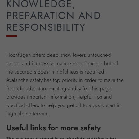
KNOWLEDGE,
PREPARATION AND
RESPONSIBILITY
Hochfügen offers deep snow lovers untouched
slopes and impressive nature experiences - but off
the secured slopes, mindfulness is required.
Avalanche safety has top priority in order to make the
freeride adventure exciting and safe. This page
provides important information, helpful tips and
practical offers to help you get off to a good start in
high alpine terrain.
Useful links for more safety
The avalanche report is an absolute must-have for