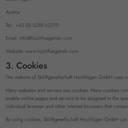
Austria
Tel.: +43 (0) 5288 62319
Email: info@hochfuegenski.com
Website: www.hochfuegenski.com
3. Cookies
The website of Skiliftgesellschaft Hochfügen GmbH uses coo
Many websites and servers use cookies. Many cookies contain
enable online pages and servers to be assigned to the speci
individual browser and other internet browsers that contai
By using cookies, Skiliftgesellschaft Hochfügen GmbH can p