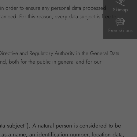
 in order to ensure any personal data processed
Skimap
anteed. For this reason, every data subject is free to
Free ski bus
irective and Regulatory Authority in the General Data
nd, both for the public in general and for our
ata subject"). A natural person is considered to be
ch as a name, an identification number, location data,