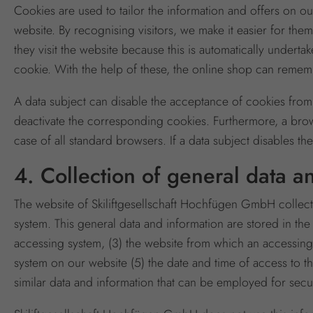
Cookies are used to tailor the information and offers on ou
website. By recognising visitors, we make it easier for them
they visit the website because this is automatically undert
cookie. With the help of these, the online shop can rememb
A data subject can disable the acceptance of cookies from
deactivate the corresponding cookies. Furthermore, a brow
case of all standard browsers. If a data subject disables th
4. Collection of general data a
The website of Skiliftgesellschaft Hochfügen GmbH collects
system. This general data and information are stored in the
accessing system, (3) the website from which an accessing
system on our website (5) the date and time of access to the
similar data and information that can be employed for secur