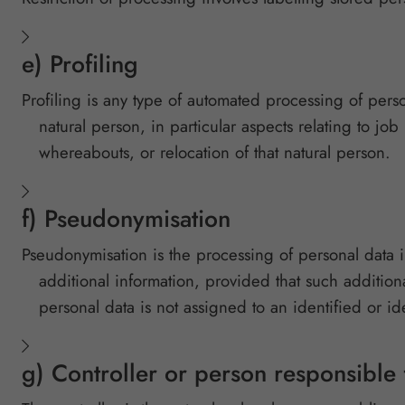
e) Profiling
Profiling is any type of automated processing of person
natural person, in particular aspects relating to job
whereabouts, or relocation of that natural person.
f) Pseudonymisation
Pseudonymisation is the processing of personal data i
additional information, provided that such addition
personal data is not assigned to an identified or id
g) Controller or person responsible