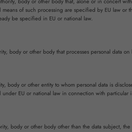
authority, body or other body that, alone or in concert w
means of such processing are specified by EU law or the
lready be specified in EU or national law.
rity, body or other body that processes personal data on b
ity, body or other entity to whom personal data is disclos
 under EU or national law in connection with particular i
ority, body or other body other than the data subject, the