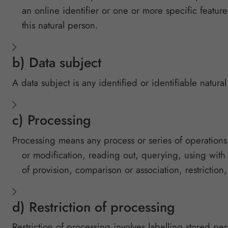
an online identifier or one or more specific features
this natural person.
b) Data subject
A data subject is any identified or identifiable natur
c) Processing
Processing means any process or series of operations t
or modification, reading out, querying, using with
of provision, comparison or association, restriction,
d) Restriction of processing
Restriction of processing involves labelling stored per