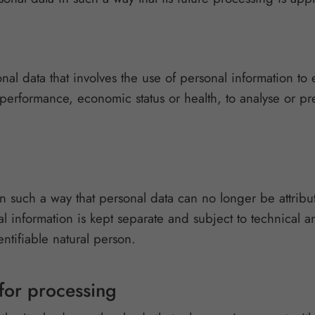
al data that involves the use of personal information to e
 performance, economic status or health, to analyse or pred
n such a way that personal data can no longer be attribut
al information is kept separate and subject to technical a
entifiable natural person.
 for processing