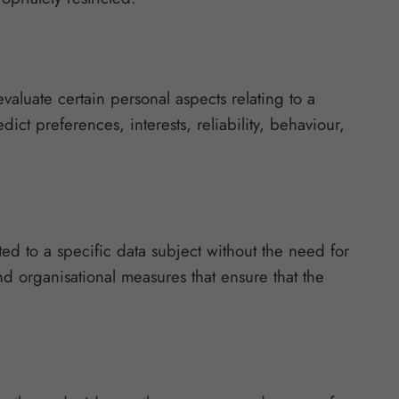
valuate certain personal aspects relating to a
ict preferences, interests, reliability, behaviour,
ed to a specific data subject without the need for
nd organisational measures that ensure that the