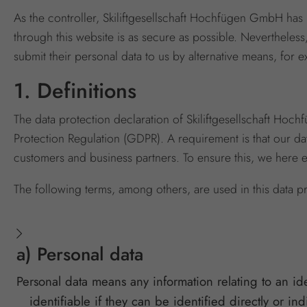
As the controller, Skiliftgesellschaft Hochfügen GmbH has
through this website is as secure as possible. Nevertheless
submit their personal data to us by alternative means, for 
1. Definitions
The data protection declaration of Skiliftgesellschaft Ho
Protection Regulation (GDPR). A requirement is that our da
customers and business partners. To ensure this, we here 
The following terms, among others, are used in this data pr
a) Personal data
Personal data means any information relating to an ide
identifiable if they can be identified directly or in