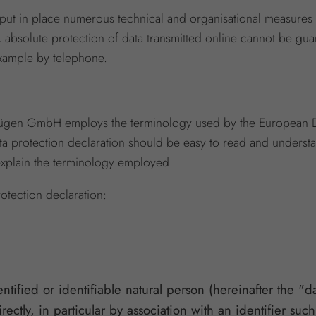
 put in place numerous technical and organisational measures
, absolute protection of data transmitted online cannot be guar
example by telephone.
chfügen GmbH employs the terminology used by the European D
ta protection declaration should be easy to read and understa
explain the terminology employed.
otection declaration:
ntified or identifiable natural person (hereinafter the "d
directly, in particular by association with an identifier su