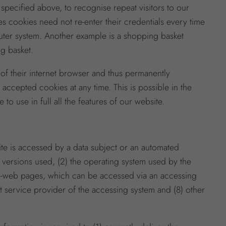
 specified above, to recognise repeat visitors to our
ses cookies need not re-enter their credentials every time
mputer system. Another example is a shopping basket
ng basket.
of their internet browser and thus permanently
ccepted cookies at any time. This is possible in the
to use in full all the features of our website.
ite is accessed by a data subject or an automated
d versions used, (2) the operating system used by the
sub-web pages, which can be accessed via an accessing
net service provider of the accessing system and (8) other