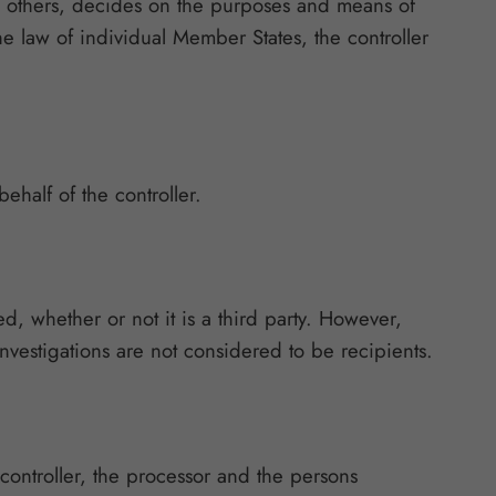
ith others, decides on the purposes and means of
 law of individual Member States, the controller
ehalf of the controller.
ed, whether or not it is a third party. However,
nvestigations are not considered to be recipients.
 controller, the processor and the persons