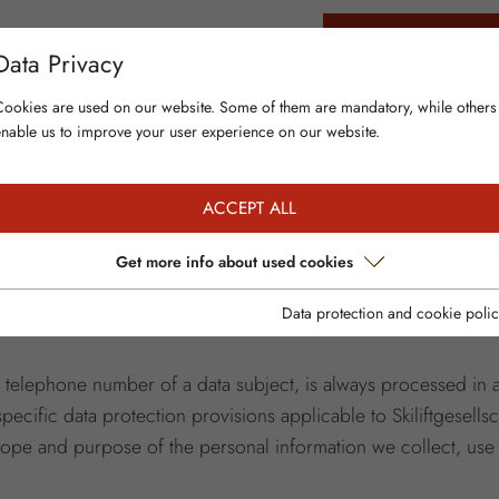
 BOOK
LIVE & NEWS
CONTACT & INFO
BUY SKI PASS ONLINE
Data Privacy
Cookies are used on our website. Some of them are mandatory, while others
enable us to improve your user experience on our website.
ACCEPT ALL
ction is of particular importance to the management of Skilift
Get more info about used cookies
roviding any personal data. However, if a data subject wishe
he processing of personal data is necessary and there is no le
Data protection and cookie polic
r telephone number of a data subject, is always processed in
pecific data protection provisions applicable to Skiliftgesel
scope and purpose of the personal information we collect, use