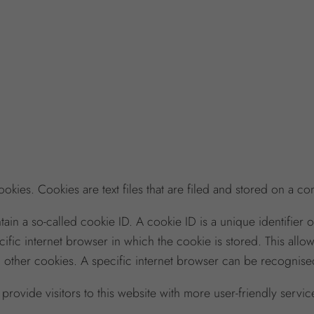
kies. Cookies are text files that are filed and stored on a c
 a so-called cookie ID. A cookie ID is a unique identifier of t
fic internet browser in which the cookie is stored. This allo
n other cookies. A specific internet browser can be recognised
rovide visitors to this website with more user-friendly servic