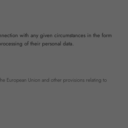
nnection with any given circumstances in the form
processing of their personal data.
 the European Union and other provisions relating to