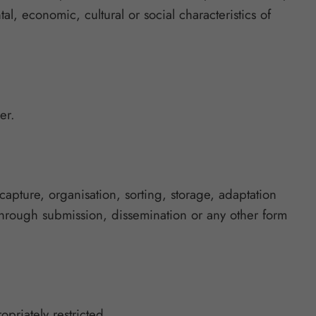
al, economic, cultural or social characteristics of
er.
apture, organisation, sorting, storage, adaptation
through submission, dissemination or any other form
opriately restricted.