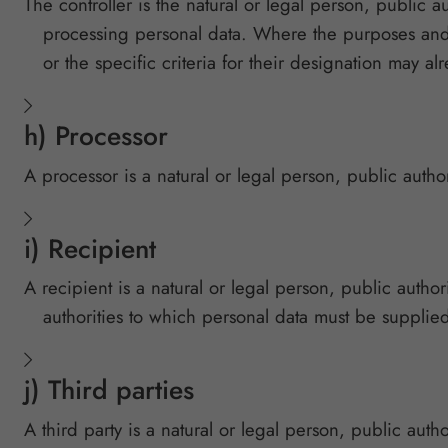
The controller is the natural or legal person, public 
processing personal data. Where the purposes and 
or the specific criteria for their designation may a
h) Processor
A processor is a natural or legal person, public autho
i) Recipient
A recipient is a natural or legal person, public author
authorities to which personal data must be supplied
j) Third parties
A third party is a natural or legal person, public auth