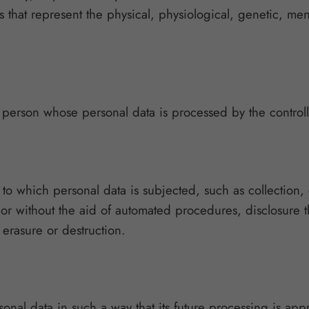
 that represent the physical, physiological, genetic, ment
al person whose personal data is processed by the controll
o which personal data is subjected, such as collection, c
 or without the aid of automated procedures, disclosure 
 erasure or destruction.
sonal data in such a way that its future processing is appr