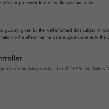
ntroller or processor to process the personal data.
mbiguously given by the well-informed data subject in co
tion to the effect that the data subject consents to the 
troller
egulation, other data protection laws of the Member States of