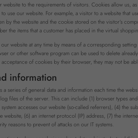
r website to the requirements of visitors. Cookies allow us, as
 to use our website. For example, a visitor to a website that u
aken by the website and the cookie stored on the visitor’s co
er the items that a customer has placed in the virtual shoppi
 our website at any time by means of a corresponding setting 
ser or other software program can be used to delete already a
e acceptance of cookies by their browser, they may not be able 
nd information
 a series of general data and information each time the webs
 log files of the server. This can include (1) browser types an
 system accesses our website (so-called referrers), (4) the 
 website, (6) an internet protocol (IP) address, (7) the inter
ity reasons to prevent of attacks on our IT systems.