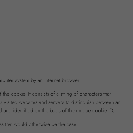
omputer system by an internet browser.
he cookie. It consists of a string of characters that
ws visited websites and servers to distinguish between an
 and identified on the basis of the unique cookie ID.
es that would otherwise be the case.