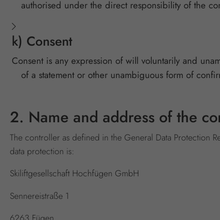
authorised under the direct responsibility of the co
k) Consent
Consent is any expression of will voluntarily and una
of a statement or other unambiguous form of confirma
2. Name and address of the con
The controller as defined in the General Data Protection R
data protection is:
Skiliftgesellschaft Hochfügen GmbH
Sennereistraße 1
6263 Fügen