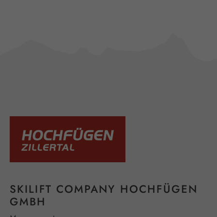
SKILIFT COMPANY HOCHFÜGEN
GMBH