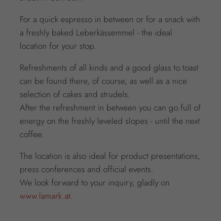
For a quick espresso in between or for a snack with
a freshly baked Leberkässemmel - the ideal
location for your stop.
Refreshments of all kinds and a good glass to toast
can be found there, of course, as well as a nice
selection of cakes and strudels.
After the refreshment in between you can go full of
energy on the freshly leveled slopes - until the next
coffee.
The location is also ideal for product presentations,
press conferences and official events.
We look forward to your inquiry, gladly on
www.lamark.at
.