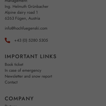
Management:
Ing. Helmuth Grünbacher
Alpine dairy road 1
6263 Fügen, Austria
info@hochfuegenski.com
+43 (0) 5280 5305
IMPORTANT LINKS
Book ticket
In case of emergency
Newsletter and snow report
Contact
COMPANY