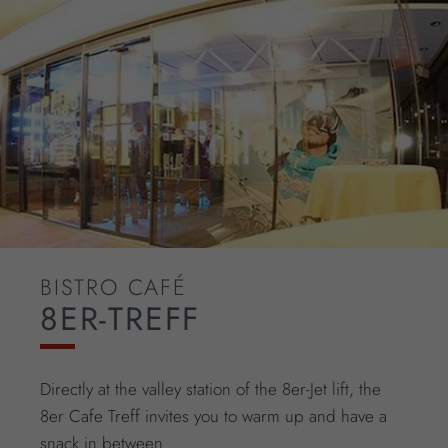
BISTRO CAFÉ
8ER-TREFF
Directly at the valley station of the 8er-Jet lift, the
8er Cafe Treff invites you to warm up and have a
snack in between.