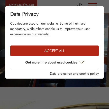
Data Privacy
Cookies are used on our website. Some of them are
mandatory, while others enable us to improve your user
experience on our website.
ACCEPT ALL
Get more info about used cookies
Data protection and cookie policy