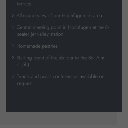
terrace
All-round view of our Hochfügen ski area
Central meeting point in Hochfügen at the 8-
seater Jet valley station
Homemade pastries
Starting point of the ski tour to the 8er-Alm
(1.5h)
Events and press conferences available on
request