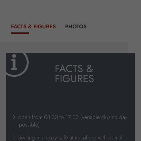
FACTS & FIGURES
PHOTOS
FACTS &
FIGURES
open from 08:30 to 17:00 (variable closing day
possible)
Seating in a cozy café atmosphere with a small