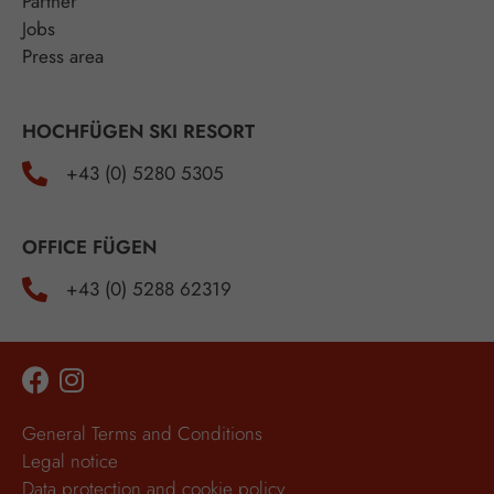
Partner
Jobs
Press area
HOCHFÜGEN SKI RESORT
+43 (0) 5280 5305
OFFICE FÜGEN
+43 (0) 5288 62319
General Terms and Conditions
Legal notice
Data protection and cookie policy