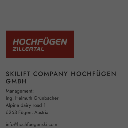
SKILIFT COMPANY HOCHFÜGEN
GMBH
Management:
Ing. Helmuth Grünbacher
Alpine dairy road 1
6263 Fügen, Austria
info@hochfuegenski.com