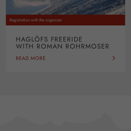
Registration with the organizer
HAGLÖFS FREERIDE
WITH ROMAN ROHRMOSER
READ MORE