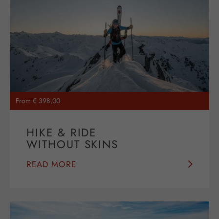
From € 398,00
HIKE & RIDE
WITHOUT SKINS
READ MORE