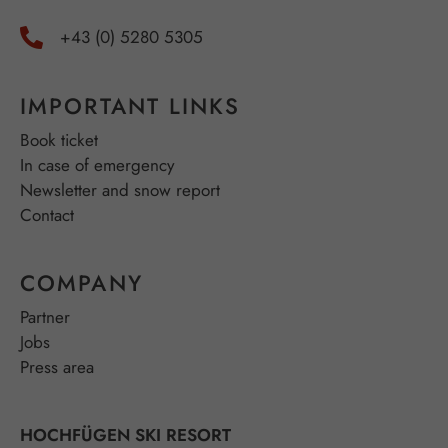
+43 (0) 5280 5305
IMPORTANT LINKS
Book ticket
In case of emergency
Newsletter and snow report
Contact
COMPANY
Partner
Jobs
Press area
HOCHFÜGEN SKI RESORT