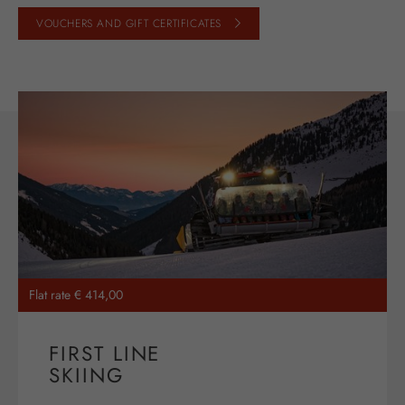
VOUCHERS AND GIFT CERTIFICATES
Flat rate € 414,00
FIRST LINE
SKIING