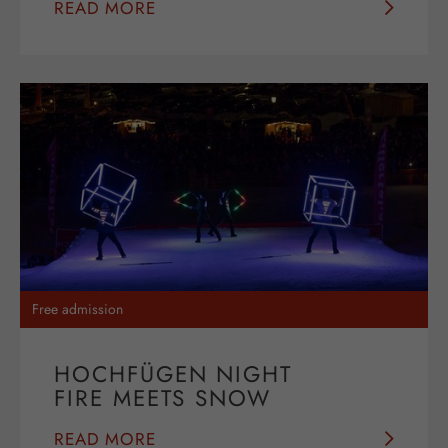
READ MORE
Free admission
HOCHFÜGEN NIGHT
FIRE MEETS SNOW
READ MORE