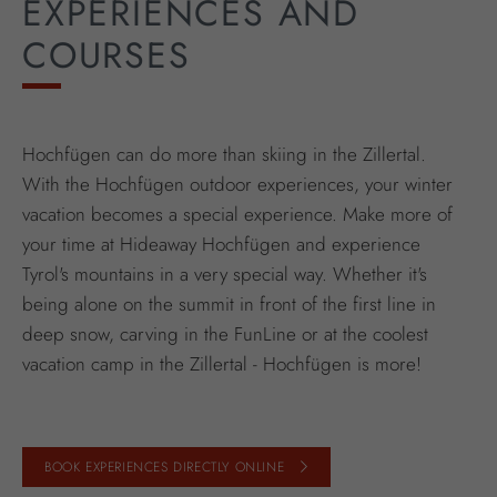
EXPERIENCES AND
COURSES
Hochfügen can do more than skiing in the Zillertal.
With the Hochfügen outdoor experiences, your winter
vacation becomes a special experience. Make more of
your time at Hideaway Hochfügen and experience
Tyrol's mountains in a very special way. Whether it's
being alone on the summit in front of the first line in
deep snow, carving in the FunLine or at the coolest
vacation camp in the Zillertal - Hochfügen is more!
BOOK EXPERIENCES DIRECTLY ONLINE