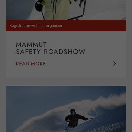
Registration with the organizer
MAMMUT
SAFETY ROADSHOW
READ MORE