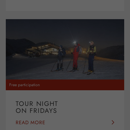
Free participation
TOUR NIGHT
ON FRIDAYS
READ MORE