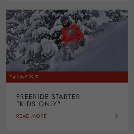
For kids € 99,50
FREERIDE STARTER
"KIDS ONLY"
READ MORE