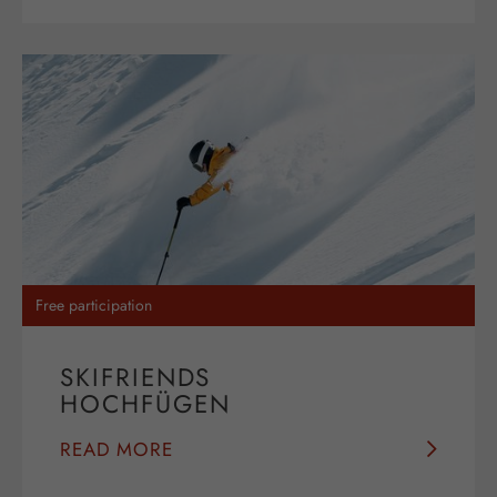
Free participation
SKIFRIENDS
HOCHFÜGEN
READ MORE