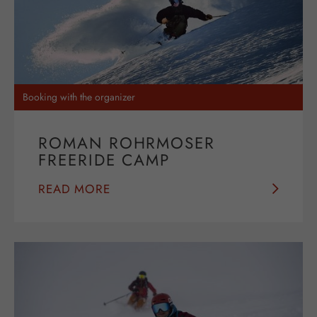
Booking with the organizer
ROMAN ROHRMOSER
FREERIDE CAMP
READ MORE