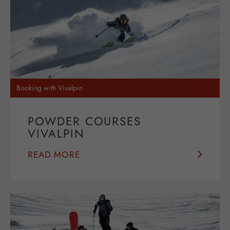
Booking with Vivalpin
POWDER COURSES
VIVALPIN
READ MORE