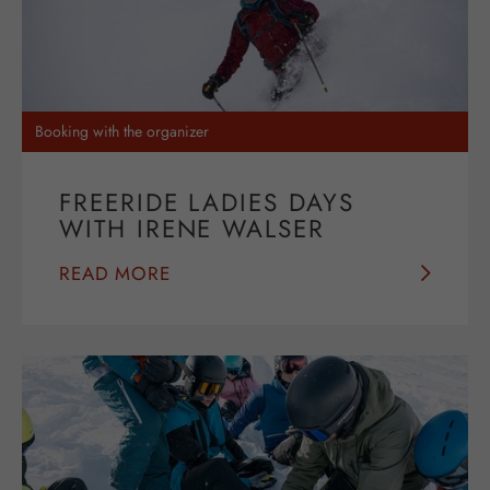
Booking with the organizer
FREERIDE LADIES DAYS
WITH IRENE WALSER
READ MORE