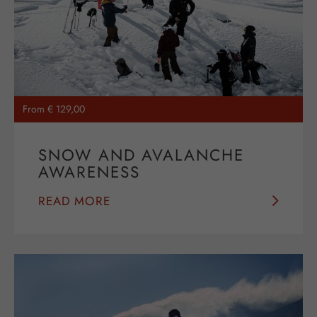
From € 129,00
SNOW AND AVALANCHE
AWARENESS
READ MORE