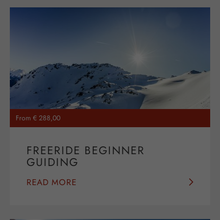
From € 288,00
FREERIDE BEGINNER
GUIDING
READ MORE