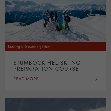
Booking with event organizer
STUMBÖCK HELISKIING
PREPARATION COURSE
READ MORE