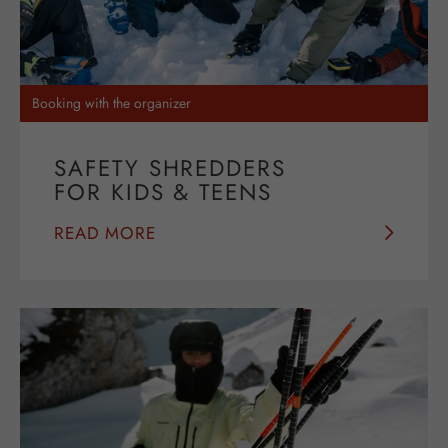
Booking with the organizer
SAFETY SHREDDERS
FOR KIDS & TEENS
READ MORE