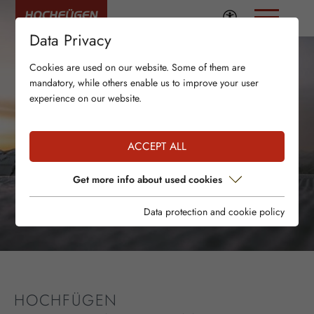
Data Privacy
Cookies are used on our website. Some of them are
mandatory, while others enable us to improve your user
experience on our website.
ACCEPT ALL
Get more info about used cookies
Data protection and cookie policy
HOCHFÜGEN