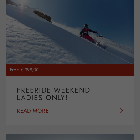
From € 398,00
FREERIDE WEEKEND
LADIES ONLY!
READ MORE