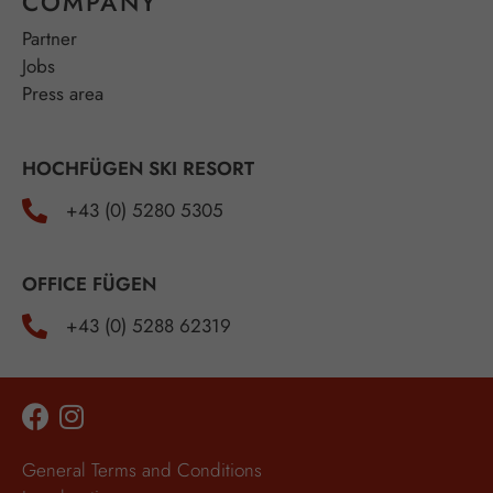
COMPANY
Partner
Jobs
Press area
HOCHFÜGEN SKI RESORT
+43 (0) 5280 5305
OFFICE FÜGEN
+43 (0) 5288 62319
General Terms and Conditions