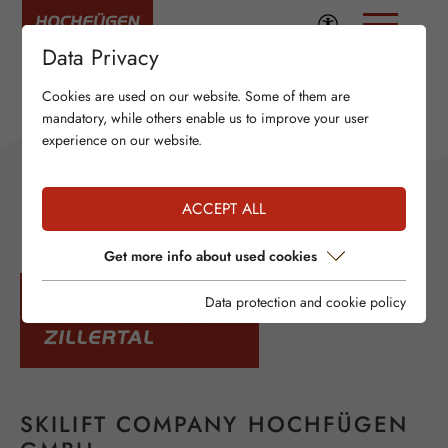
Data Privacy
Cookies are used on our website. Some of them are
mandatory, while others enable us to improve your user
experience on our website.
ACCEPT ALL
Get more info about used cookies
Data protection and cookie policy
SKILIFT COMPANY HOCHFÜGEN