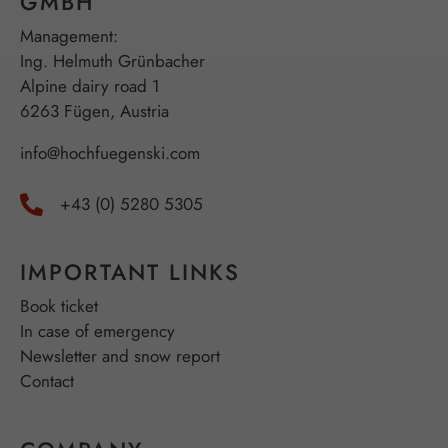
GMBH
Management:
Ing. Helmuth Grünbacher
Alpine dairy road 1
6263 Fügen, Austria
info@hochfuegenski.com
+43 (0) 5280 5305
IMPORTANT LINKS
Book ticket
In case of emergency
Newsletter and snow report
Contact