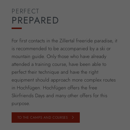
PERFECT
PREPARED
For first contacts in the Zillertal freeride paradise, it
is recommended to be accompanied by a ski or
mountain guide. Only those who have already
attended a training course, have been able to
perfect their technique and have the right
equipment should approach more complex routes
in Hochfügen. Hochfügen offers the free
Skirfriends Days and many other offers for this
purpose.
TO THE CAMPS AND COURSES