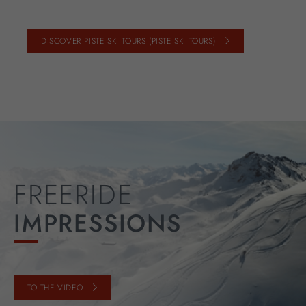
DISCOVER PISTE SKI TOURS (PISTE SKI TOURS)
FREERIDE
IMPRESSIONS
TO THE VIDEO