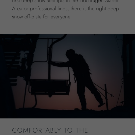
first deep snow attempts in the Hochfügen Starter
Area or professional lines, there is the right deep
snow off-piste for everyone.
COMFORTABLY TO THE