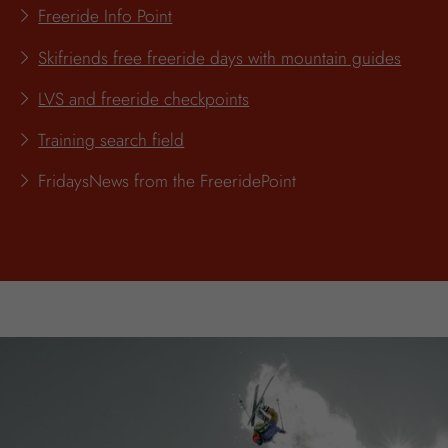
Freeride Info Point
Skifriends free freeride days with mountain guides
LVS and freeride checkpoints
Training search field
FridaysNews from the FreeridePoint