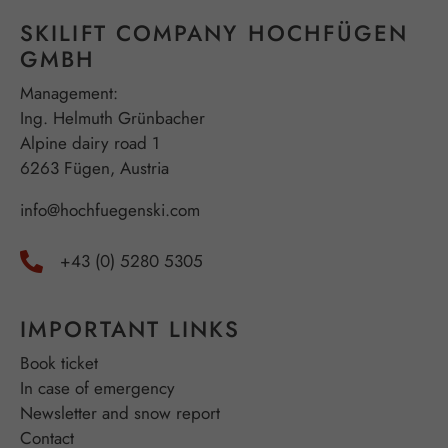
SKILIFT COMPANY HOCHFÜGEN
GMBH
Management:
Ing. Helmuth Grünbacher
Alpine dairy road 1
6263 Fügen, Austria
info@hochfuegenski.com
+43 (0) 5280 5305
IMPORTANT LINKS
Book ticket
In case of emergency
Newsletter and snow report
Contact