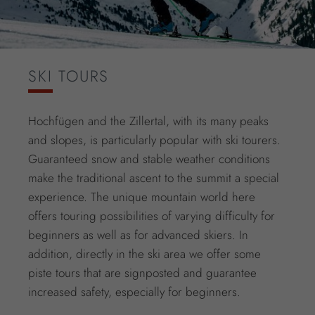
SKI TOURS
Hochfügen and the Zillertal, with its many peaks
and slopes, is particularly popular with ski tourers.
Guaranteed snow and stable weather conditions
make the traditional ascent to the summit a special
experience. The unique mountain world here
offers touring possibilities of varying difficulty for
beginners as well as for advanced skiers. In
addition, directly in the ski area we offer some
piste tours that are signposted and guarantee
increased safety, especially for beginners.