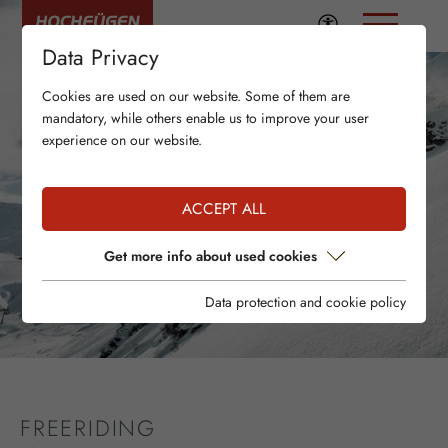
Data Privacy
Cookies are used on our website. Some of them are
mandatory, while others enable us to improve your user
experience on our website.
ACCEPT ALL
Get more info about used cookies
Data protection and cookie policy
FREERIDING