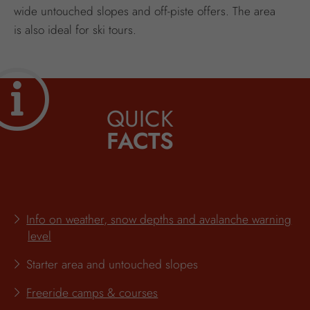
wide untouched slopes and off-piste offers. The area
is also ideal for ski tours.
QUICK
FACTS
Info on weather, snow depths and avalanche warning
level
Starter area and untouched slopes
Freeride camps & courses