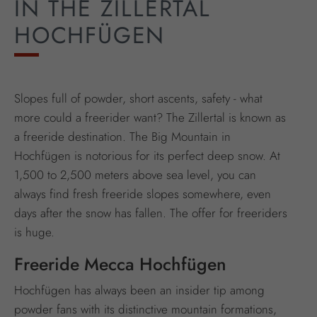
IN THE ZILLERTAL
HOCHFÜGEN
Slopes full of powder, short ascents, safety - what
more could a freerider want? The Zillertal is known as
a freeride destination. The Big Mountain in
Hochfügen is notorious for its perfect deep snow. At
1,500 to 2,500 meters above sea level, you can
always find fresh freeride slopes somewhere, even
days after the snow has fallen. The offer for freeriders
is huge.
Freeride Mecca Hochfügen
Hochfügen has always been an insider tip among
powder fans with its distinctive mountain formations,