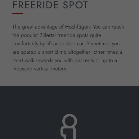
FREERIDE SPOT
The great advantage of Hochfügen: You can reach
the popular Zillertal freeride spots quite
comfortably by lift and cable car. Sometimes you
are spared a short climb altogether, other times a
short walk rewards you with descents of up to a
thousand vertical meters.