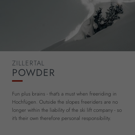
ZILLERTAL
POWDER
Fun plus brains - that's a must when freeriding in
Hochfügen. Outside the slopes freeriders are no
longer within the liability of the ski lift company - so
it's their own therefore personal responsibility.