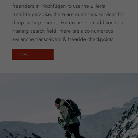
freeriders in Hochfügen to use the Zillertal
freeride paradise, there are numerous services for
deep snow pioneers. For example, in addition to a
training search field, there are also numerous
avalanche transceivers & freeride checkpoints.
MORE