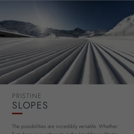
PRISTINE
SLOPES
The possibilities are incredibly versatile. Whether