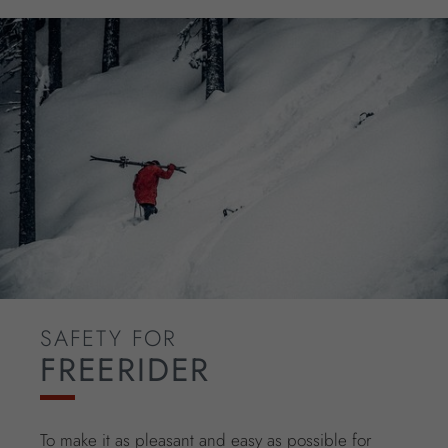
SAFETY FOR
FREERIDER
To make it as pleasant and easy as possible for