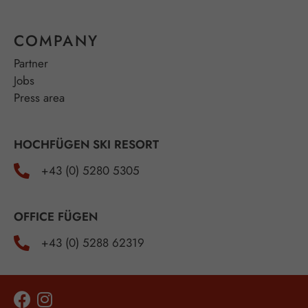
COMPANY
Partner
Jobs
Press area
HOCHFÜGEN SKI RESORT
+43 (0) 5280 5305
OFFICE FÜGEN
+43 (0) 5288 62319