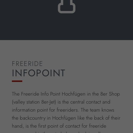
FREERIDE
INFOPOINT
The Freeride Info Point Hochfügen in the 8er Shop
(valley station 8er-Jet) is the central contact and
information point for freeriders. The team knows
the backcountry in Hochfügen like the back of their
hand, is the first point of contact for freeride