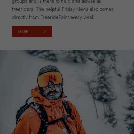
groups and is there to help and advise all
freeriders. The helpful Friday News also comes
directly from FreeridePoint every week.
MORE