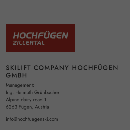
SKILIFT COMPANY HOCHFÜGEN
GMBH
Management:
Ing. Helmuth Grünbacher
Alpine dairy road 1
6263 Fügen, Austria
info@hochfuegenski.com