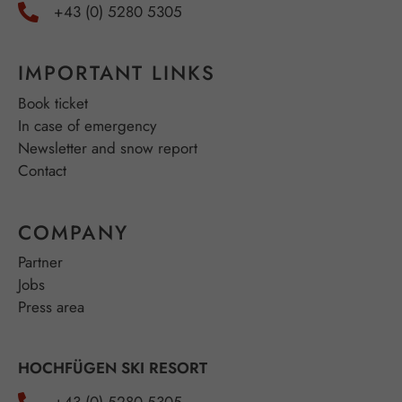
+43 (0) 5280 5305
IMPORTANT LINKS
Book ticket
In case of emergency
Newsletter and snow report
Contact
COMPANY
Partner
Jobs
Press area
HOCHFÜGEN SKI RESORT
+43 (0) 5280 5305