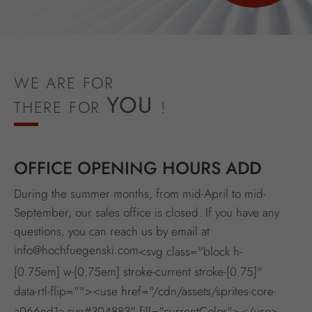
WE ARE FOR
YOU
THERE FOR
!
OFFICE OPENING HOURS ADD
During the summer months, from mid-April to mid-
September, our sales office is closed. If you have any
questions, you can reach us by email at
info@hochfuegenski.com
<svg class="block h-
[0.75em] w-[0.75em] stroke-current stroke-[0.75]"
data-rtl-flip=""><use href="/cdn/assets/sprites-core-
a066ed1a.svg#304883" fill="currentColor"></use>