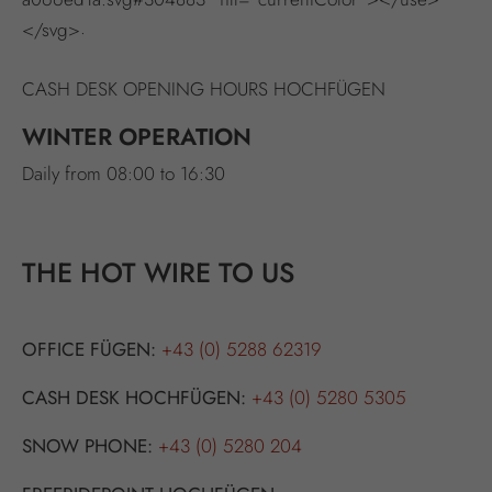
.
</svg>
CASH DESK OPENING HOURS HOCHFÜGEN
WINTER OPERATION
Daily from 08:00 to 16:30
THE HOT WIRE TO US
OFFICE FÜGEN:
+43 (0) 5288 62319
CASH DESK HOCHFÜGEN:
+43 (0) 5280 5305
SNOW PHONE:
+43 (0) 5280 204