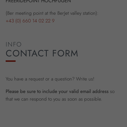
FREERIDEPOINT HOCHFÜGEN
(8er meeting point at the 8erJet valley station):
+43 (0) 660 14 02 22 9
INFO
CONTACT FORM
You have a request or a question? Write us!
Please be sure to include your valid email address
so
that we can respond to you as soon as possible.