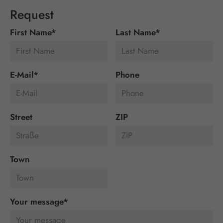
Request
First Name
*
Last Name
*
E-Mail
*
Phone
Street
ZIP
Town
Your message
*