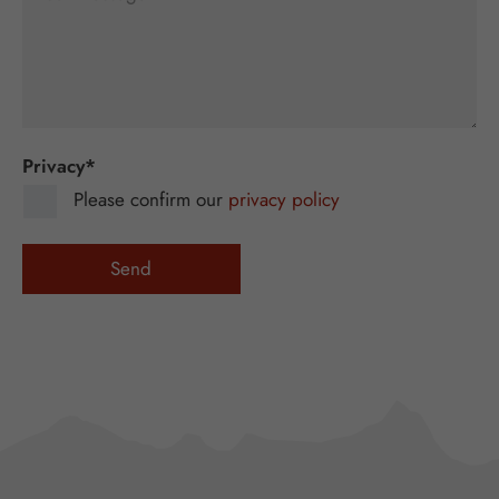
Privacy
*
Please confirm our
privacy policy