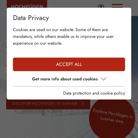
Data Privacy
Cookies are used on our website. Some of them are
mandatory, while others enable us to improve your user
experience on our website.
THANK YOU!
ACCEPT ALL
We’re glad Hochfügen was part of your
winter season!
Get more info about used cookies
Thank you for your loyalty!
Data protection and cookie policy
DISCOVER HOCHFÜGEN IN SUMMER
Explore Hochfügen in
summer time